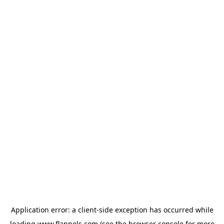
Application error: a
client
-side exception has occurred while
loading
www.flannels.com
(see the
browser console
for more