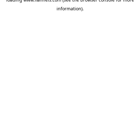
information).