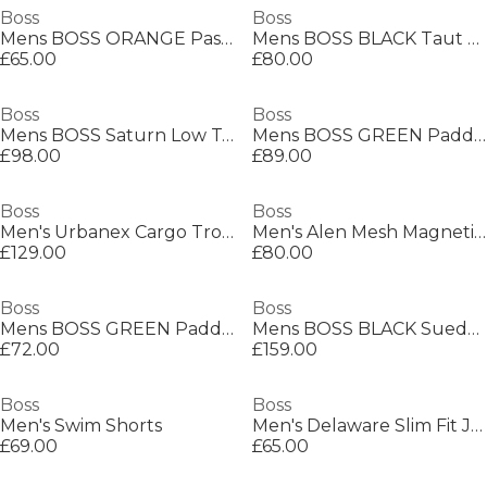
Boss
Boss
Mens BOSS ORANGE Passenger Premium Design Polo Shirt
Mens BOSS BLACK Taut Minimalist Design T-Shirt with Logo Detail
£65.00
£80.00
Boss
Boss
Mens BOSS Saturn Low Top Everyday Trainers with Technical Mesh
Mens BOSS GREEN Paddy Polo Shirt with Contrast Tipping
£98.00
£89.00
Boss
Boss
Men's Urbanex Cargo Trousers
Men's Alen Mesh Magnetic Closure Chain Bracelet
£129.00
£80.00
Boss
Boss
Mens BOSS GREEN Paddy Polo Shirt with Contrast Tipping
Mens BOSS BLACK Suede Loafers with Debossed Logo Detail
£72.00
£159.00
Boss
Boss
Men's Swim Shorts
Men's Delaware Slim Fit Jeans
£69.00
£65.00