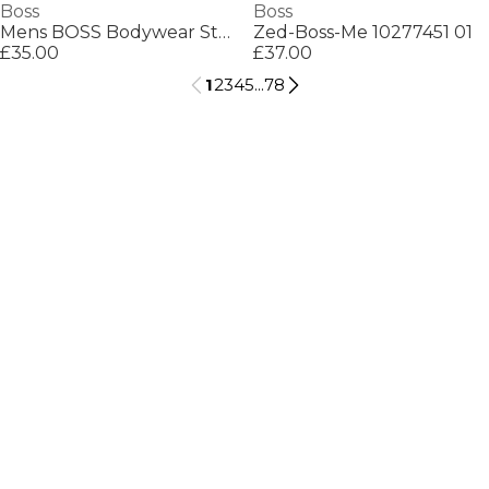
Boss
Boss
Mens BOSS Bodywear Starfish Swim Shorts - Breathable Mesh
Zed-Boss-Me 10277451 01
£35.00
£37.00
1
2
3
4
5
...
78