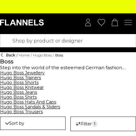
Back
/
Home
/
Hugo Boss
/
Boss
Boss
Step into the world of the esteemed German fashion
house,
Hugo Boss Jewellery
BOSS
, established in 1924, and elevate your
Hugo Boss Trainers
wardrobe with this high-end collection. BOSS offers a
Hugo Boss Shorts
comprehensive range of clothing,
footwear
, and
Hugo Boss Knitwear
accessories for men, women, and kids, showcasing
Hugo Boss Jeans
contemporary designs suitable for all occasions. From
Hugo Boss Shirts
logo-emblazoned t-shirts and polo shirts to sleek
Hugo Boss Hats And Caps
tracksuits,
hoodies
, and sweatshirts, their streetwear
Hugo Boss Sandals & Sliders
collection merges casual comfort with modern style.
Hugo Boss Trousers
Embrace the art of premium formalwear with
BOSS suits
,
waistcoats, ties, and pocket squares, all crafted to
Sort by
Filter
1
perfection. Complete your ensemble with decadent
BOSS
watches
and
belts
, epitomising luxury. Don't forget to