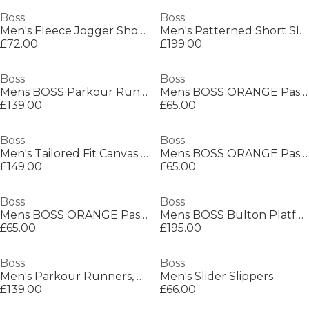
Boss
Boss
Men's Fleece Jogger Shorts
Men's Patterned Short Sleeve Shirt
£72.00
£199.00
Boss
Boss
Mens BOSS Parkour Running Trainers Dynamic Perfomance Design
Mens BOSS ORANGE Passenger Premium Design Polo Shirt
£139.00
£65.00
Boss
Boss
Men's Tailored Fit Canvas Interlining Suits
Mens BOSS ORANGE Passenger Premium Design Polo Shirt
£149.00
£65.00
Boss
Boss
Mens BOSS ORANGE Passenger Premium Design Polo Shirt
Mens BOSS Bulton Platform Leather Trainers - Contemporary Design
£65.00
£195.00
Boss
Boss
Men's Parkour Runners, Modern Athletic Design
Men's Slider Slippers
£139.00
£66.00