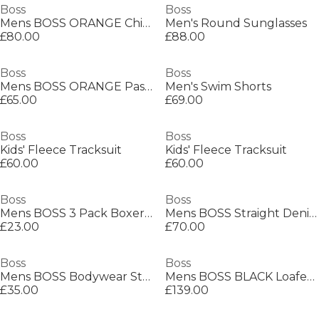
Boss
Boss
Mens BOSS ORANGE Chino Slim Shorts
Men's Round Sunglasses
£80.00
£88.00
Boss
Boss
Mens BOSS ORANGE Passenger Premium Design Polo Shirt
Men's Swim Shorts
£65.00
£69.00
Boss
Boss
Kids' Fleece Tracksuit
Kids' Fleece Tracksuit
£60.00
£60.00
Boss
Boss
Mens BOSS 3 Pack Boxers with Logo Waistband
Mens BOSS Straight Denim Jeans with Logo Detail (ReMaine)
£23.00
£70.00
Boss
Boss
Mens BOSS Bodywear Starfish Swim Shorts - Breathable Mesh
Mens BOSS BLACK Loafers with Iconic Logo Detail (Sienne)
£35.00
£139.00