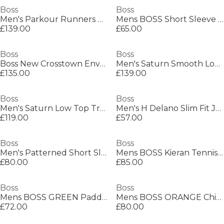
Boss
Boss
Men's Parkour Runners Textured Mesh Trainers
Mens BOSS Short Sleeve Polo Shirt with Logo Detail (Paddytech Goc)
£139.00
£65.00
Boss
Boss
Boss New Crosstown Envel. 10249092 Shoulder Bag Mens
Men's Saturn Smooth Low Top Premium Leather Trainers
£135.00
£139.00
Boss
Boss
Men's Saturn Low Top Trainers, Optimal Breathability
Men's H Delano Slim Fit Jeans
£119.00
£57.00
Boss
Boss
Men's Patterned Short Sleeve Shirt
Mens BOSS Kieran Tennis Low Everyday Trainers with Contemporary Styling
£80.00
£85.00
Boss
Boss
Mens BOSS GREEN Paddy Polo Shirt with Contrast Tipping
Mens BOSS ORANGE Chino Slim Shorts
£72.00
£80.00