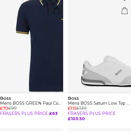
Boss
Boss
Mens BOSS GREEN Paul Contrast Striped Trim Short Sleeve Polo Shirt
Mens BOSS Saturn Low Top Everyday Trainers with Technical Mesh
£70
£99
£115
£139
FRASERS PLUS PRICE
£63
FRASERS PLUS PRICE
£103.50