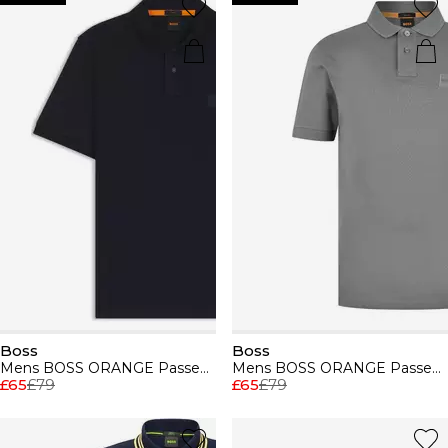
Boss
Boss
Mens BOSS ORANGE Passenger Premium Design Polo Shirt
Mens BOSS ORANGE Passenger Premium Design Polo Shirt
£65
£79
£65
£79