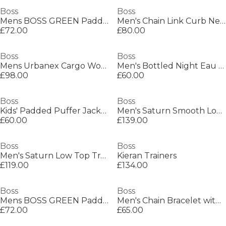
Boss
Boss
Mens BOSS GREEN Paddy Polo Shirt with Contrast Tipping
Men's Chain Link Curb Necklace
£72.00
£80.00
Boss
Boss
Mens Urbanex Cargo Woven Tracksuit Shorts
Men's Bottled Night Eau de Toilette, Alluring Fragrance Perfume
£98.00
£60.00
Boss
Boss
Kids' Padded Puffer Jacket
Men's Saturn Smooth Low Top Premium Leather Trainers
£60.00
£139.00
Boss
Boss
Men's Saturn Low Top Trainers, Optimal Breathability
Kieran Trainers
£119.00
£134.00
Boss
Boss
Mens BOSS GREEN Paddy Polo Shirt with Contrast Tipping
Men's Chain Bracelet with Magnetic Closure
£72.00
£65.00