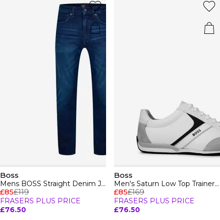
Boss
Boss
Mens BOSS Straight Denim Jeans with Logo Detail (ReMaine)
Men's Saturn Low Top Trainers, Optimal Breathability
£85
£119
£85
£169
FRASERS PLUS PRICE
FRASERS PLUS PRICE
£76.50
£76.50