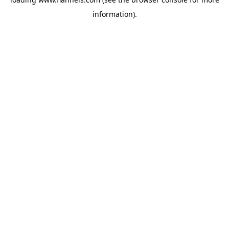
information).