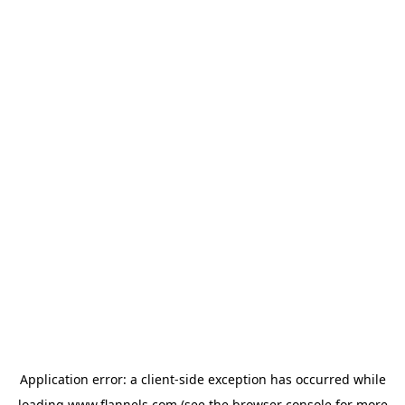
Application error: a
client
-side exception has occurred while
loading
www.flannels.com
(see the
browser console
for more