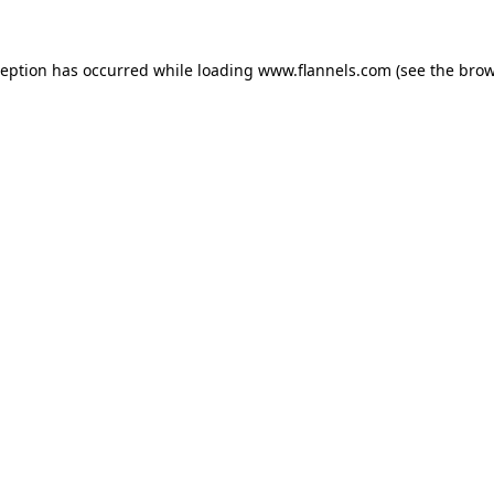
ception has occurred while loading
www.flannels.com
(see the
brow