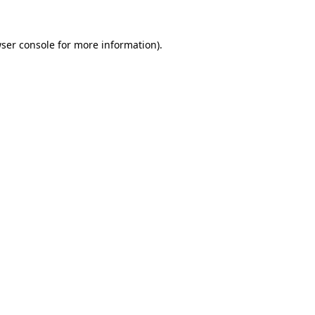
ser console
for more information).