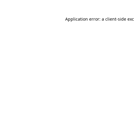
Application error: a
client
-side ex