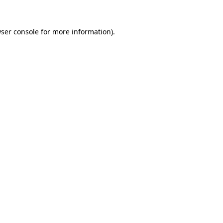
ser console
for more information).