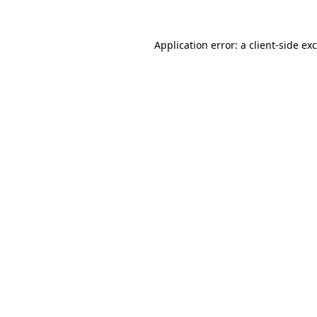
Application error: a
client
-side ex