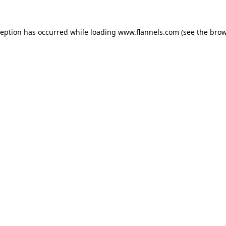
ception has occurred while loading
www.flannels.com
(see the
brow