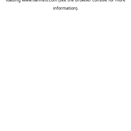
information).