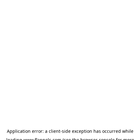
Application error: a
client
-side exception has occurred while
loading
www.flannels.com
(see the
browser console
for more