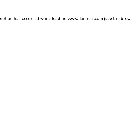
ception has occurred while loading
www.flannels.com
(see the
brow