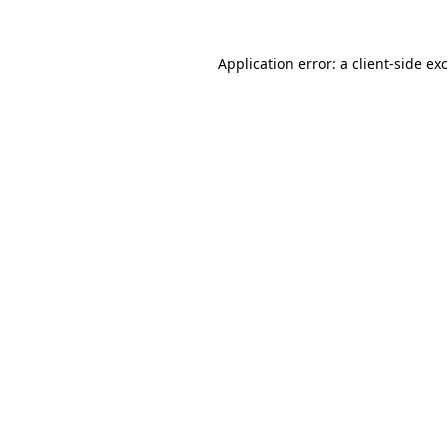
Application error: a
client
-side ex