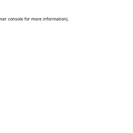
ser console
for more information).