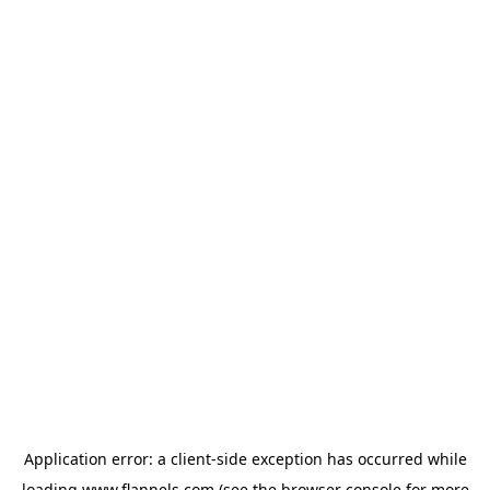
Application error: a
client
-side exception has occurred while
loading
www.flannels.com
(see the
browser console
for more