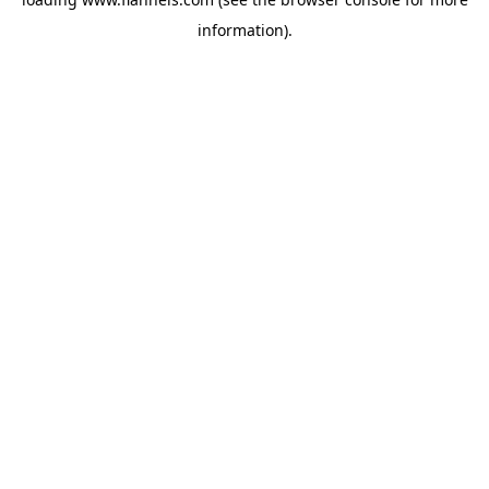
information).