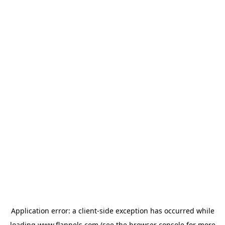
Application error: a
client
-side exception has occurred while
loading
www.flannels.com
(see the
browser console
for more