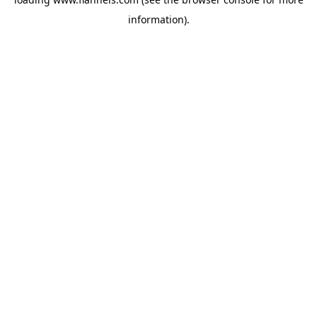
information).