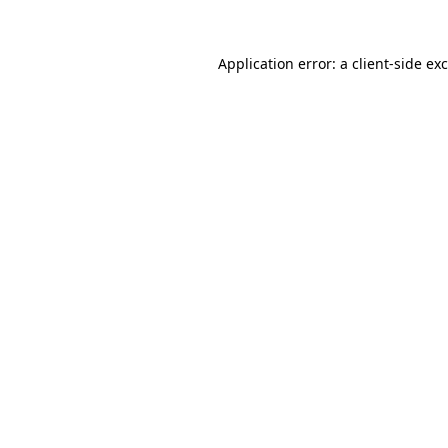
Application error: a
client
-side ex