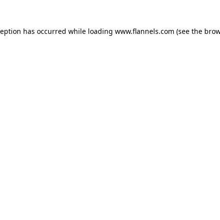
ception has occurred while loading
www.flannels.com
(see the
brow