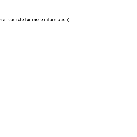
ser console
for more information).