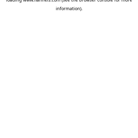
information).