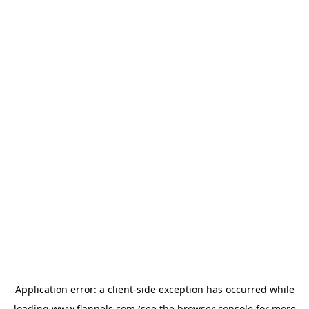
Application error: a
client
-side exception has occurred while
loading
www.flannels.com
(see the
browser console
for more