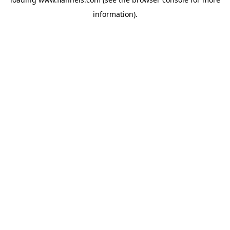
information).