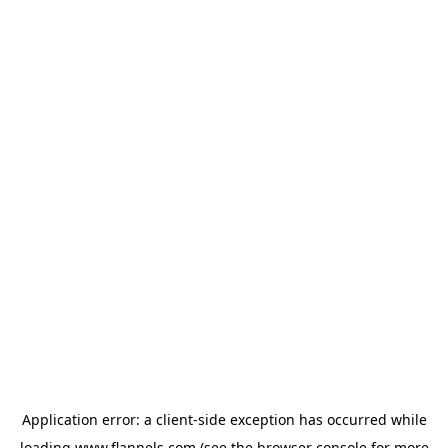
Application error: a
client
-side exception has occurred while
loading
www.flannels.com
(see the
browser console
for more