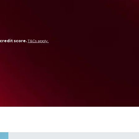
credit score.
T&Cs apply.