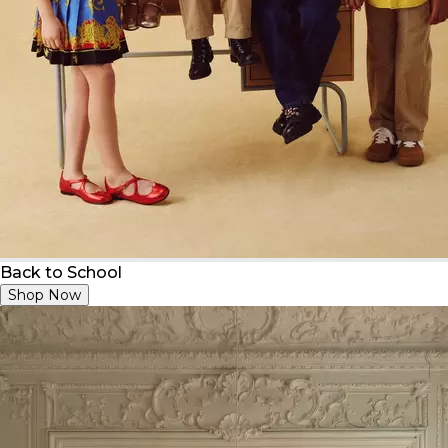
Back to School
Shop Now