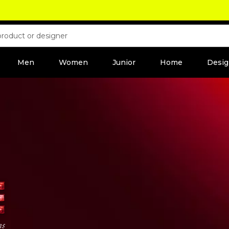
Men
Women
Junior
Home
Desig