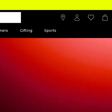
ners
Gifting
Sports