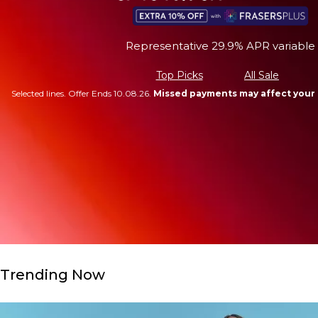
Representative 29.9% APR variable
Top Picks
All Sale
Selected lines. Offer Ends 10.08.26.
Missed payments may affect your 
Trending Now