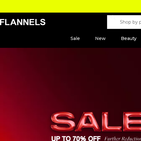
Sale
New
Beauty