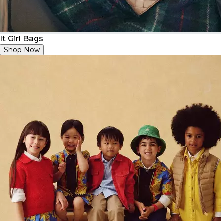
It Girl Bags
Shop Now