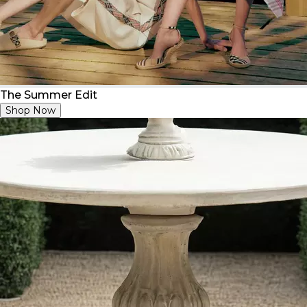
The Summer Edit
Shop Now