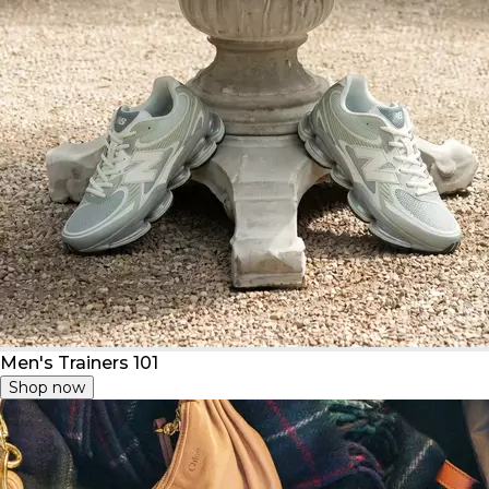
Men's Trainers 101
Shop now