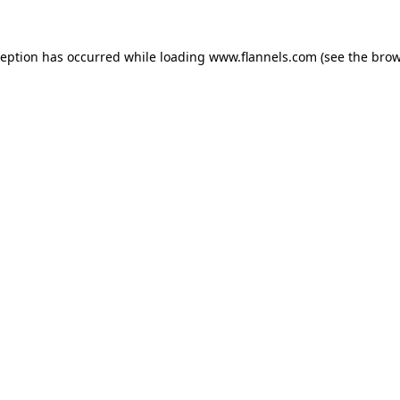
ception has occurred while loading
www.flannels.com
(see the
brow