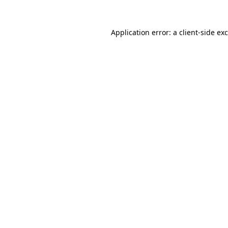
Application error: a
client
-side ex