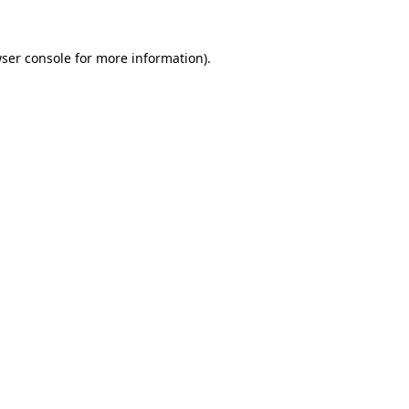
ser console
for more information).