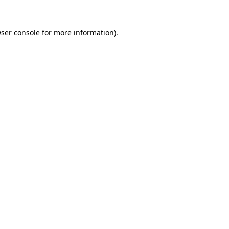
ser console
for more information).