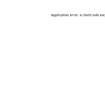
Application error: a
client
-side ex