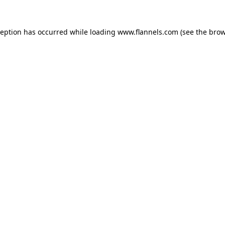
ception has occurred while loading
www.flannels.com
(see the
brow