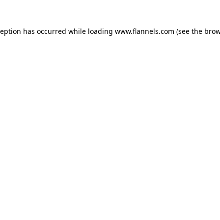
ception has occurred while loading
www.flannels.com
(see the
brow