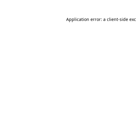
Application error: a
client
-side ex