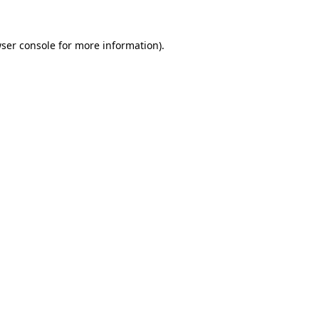
ser console
for more information).