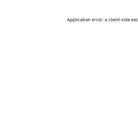
Application error: a
client
-side ex