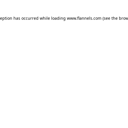
ception has occurred while loading
www.flannels.com
(see the
brow