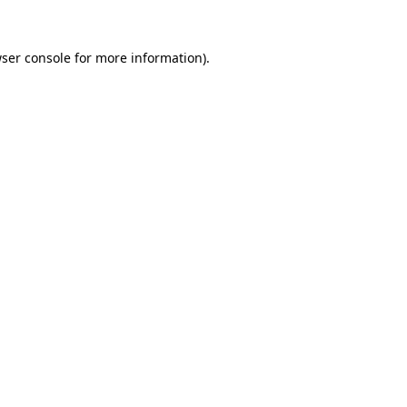
ser console
for more information).