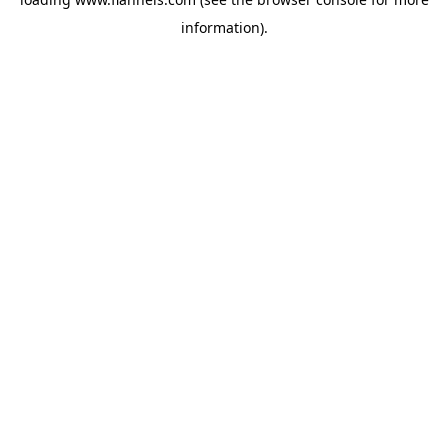
information).