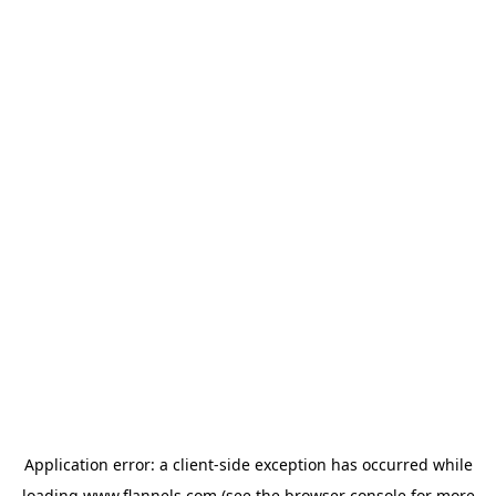
Application error: a
client
-side exception has occurred while
loading
www.flannels.com
(see the
browser console
for more