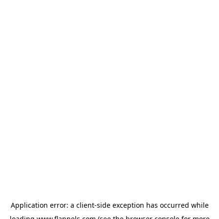
Application error: a
client
-side exception has occurred while
loading
www.flannels.com
(see the
browser console
for more