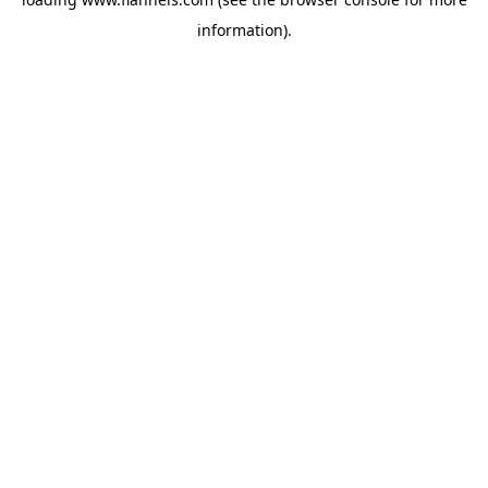
information).