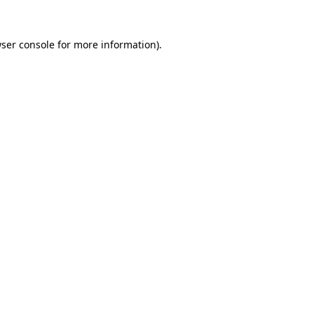
ser console
for more information).