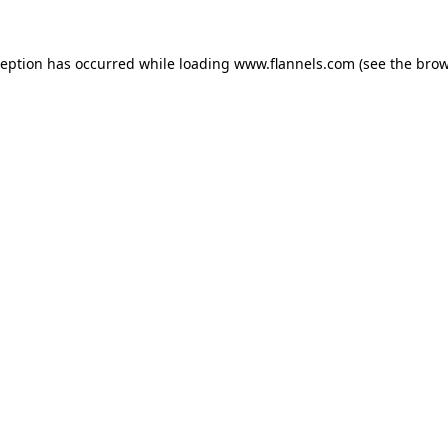
ception has occurred while loading
www.flannels.com
(see the
brow