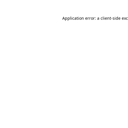
Application error: a
client
-side ex