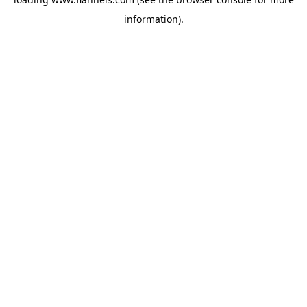
information).