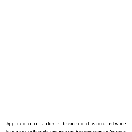
Application error: a
client
-side exception has occurred while
loading
www.flannels.com
(see the
browser console
for more