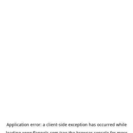
Application error: a
client
-side exception has occurred while
loading
www.flannels.com
(see the
browser console
for more