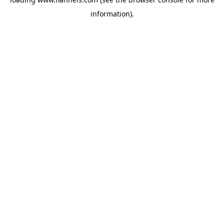
information).