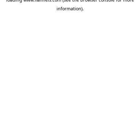
information).