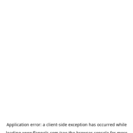
Application error: a
client
-side exception has occurred while
loading
www.flannels.com
(see the
browser console
for more