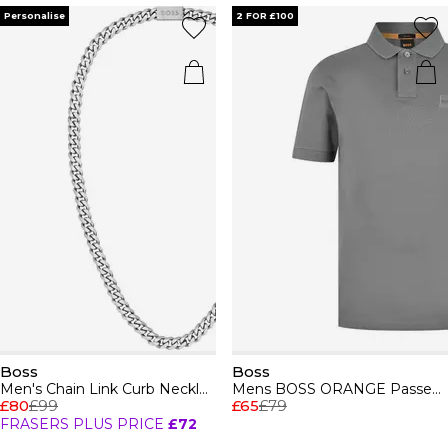
Personalise
2 FOR £100
Boss
Boss
Men's Chain Link Curb Necklace
Mens BOSS ORANGE Passenger Premium Design Polo Shirt
£80
£99
£65
£79
FRASERS PLUS PRICE
£72