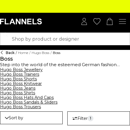
Back
/
Home
/
Hugo Boss
/
Boss
Boss
Step into the world of the esteemed German fashion
house,
Hugo Boss Jewellery
BOSS
, established in 1924, and elevate your
Hugo Boss Trainers
wardrobe with this high-end collection. BOSS offers a
Hugo Boss Shorts
comprehensive range of clothing,
footwear
, and
Hugo Boss Knitwear
accessories for men, women, and kids, showcasing
Hugo Boss Jeans
contemporary designs suitable for all occasions. From
Hugo Boss Shirts
logo-emblazoned t-shirts and polo shirts to sleek
Hugo Boss Hats And Caps
tracksuits,
hoodies
, and sweatshirts, their streetwear
Hugo Boss Sandals & Sliders
collection merges casual comfort with modern style.
Hugo Boss Trousers
Embrace the art of premium formalwear with
BOSS suits
,
waistcoats, ties, and pocket squares, all crafted to
Sort by
Filter
1
perfection. Complete your ensemble with decadent
BOSS
watches
and
belts
, epitomising luxury. Don't forget to