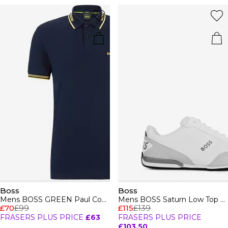
Boss
Boss
Mens BOSS GREEN Paul Contrast Striped Trim Short Sleeve Polo Shirt
Mens BOSS Saturn Low Top Everyday Trainers with Technical Mesh
£70
£99
£115
£139
FRASERS PLUS PRICE
£63
FRASERS PLUS PRICE
£103.50