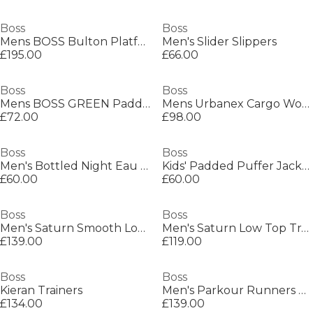
Boss
Boss
Mens BOSS Bulton Platform Leather Trainers - Contemporary Design
Men's Slider Slippers
£195.00
£66.00
Boss
Boss
Mens BOSS GREEN Paddy Polo Shirt with Contrast Tipping
Mens Urbanex Cargo Woven Tracksuit Shorts
£72.00
£98.00
Boss
Boss
Men's Bottled Night Eau de Toilette, Alluring Fragrance Perfume
Kids' Padded Puffer Jacket
£60.00
£60.00
Boss
Boss
Men's Saturn Smooth Low Top Premium Leather Trainers
Men's Saturn Low Top Trainers, Optimal Breathability
£139.00
£119.00
Boss
Boss
Kieran Trainers
Men's Parkour Runners Textured Mesh Trainers
£134.00
£139.00