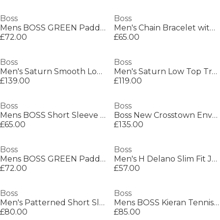
Boss
Boss
Mens BOSS GREEN Paddy Polo Shirt with Contrast Tipping
Men's Chain Bracelet with Magnetic Closure
£72.00
£65.00
Boss
Boss
Men's Saturn Smooth Low Top Premium Leather Trainers
Men's Saturn Low Top Trainers, Optimal Breathability
£139.00
£119.00
Boss
Boss
Mens BOSS Short Sleeve Polo Shirt with Logo Detail (Paddytech Goc)
Boss New Crosstown Envel. 10249092 Shoulder Bag Mens
£65.00
£135.00
Boss
Boss
Mens BOSS GREEN Paddy Polo Shirt with Contrast Tipping
Men's H Delano Slim Fit Jeans
£72.00
£57.00
Boss
Boss
Men's Patterned Short Sleeve Shirt
Mens BOSS Kieran Tennis Low Everyday Trainers with Contemporary Styling
£80.00
£85.00