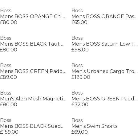
Boss
Boss
Mens BOSS ORANGE Chino Slim Shorts
Mens BOSS ORANGE Passenger Premium Design Polo Shirt
£80.00
£65.00
Boss
Boss
Mens BOSS BLACK Taut Minimalist Design T-Shirt with Logo Detail
Mens BOSS Saturn Low Top Everyday Trainers with Technical Mesh
£80.00
£98.00
Boss
Boss
Mens BOSS GREEN Paddy Polo Shirt with Contrast Tipping
Men's Urbanex Cargo Trousers
£89.00
£129.00
Boss
Boss
Men's Alen Mesh Magnetic Closure Chain Bracelet
Mens BOSS GREEN Paddy Polo Shirt with Contrast Tipping
£80.00
£72.00
Boss
Boss
Mens BOSS BLACK Suede Loafers with Debossed Logo Detail
Men's Swim Shorts
£159.00
£69.00