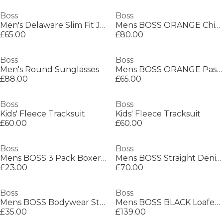
Boss
Boss
Men's Delaware Slim Fit Jeans
Mens BOSS ORANGE Chino Slim Shorts
£65.00
£80.00
Boss
Boss
Men's Round Sunglasses
Mens BOSS ORANGE Passenger Premium Design Polo Shirt
£88.00
£65.00
Boss
Boss
Kids' Fleece Tracksuit
Kids' Fleece Tracksuit
£60.00
£60.00
Boss
Boss
Mens BOSS 3 Pack Boxers with Logo Waistband
Mens BOSS Straight Denim Jeans with Logo Detail (ReMaine)
£23.00
£70.00
Boss
Boss
Mens BOSS Bodywear Starfish Swim Shorts - Breathable Mesh
Mens BOSS BLACK Loafers with Iconic Logo Detail (Sienne)
£35.00
£139.00