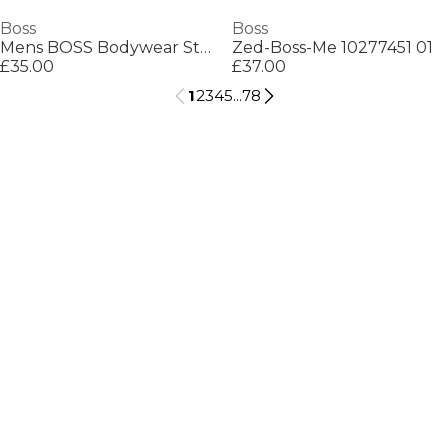
Boss
Boss
Mens BOSS Bodywear Starfish Swim Shorts - Breathable Mesh
Zed-Boss-Me 10277451 01
£35.00
£37.00
1
2
3
4
5
...
78