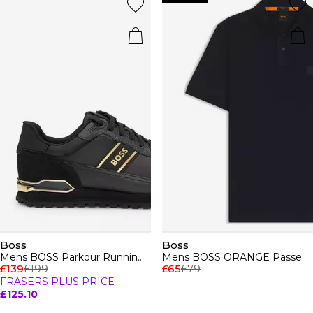
Boss
Boss
Mens BOSS Parkour Running Trainers Dynamic Perfomance Design
Mens BOSS ORANGE Passenger Premium Design Polo Shirt
£139
£199
£65
£79
FRASERS PLUS PRICE
£125.10