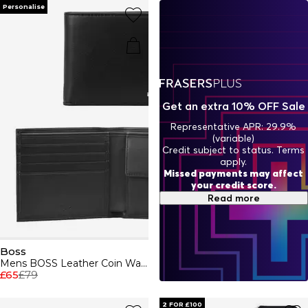
indulge in Boss aftershaves and fragrances, designed to
Personalise
enhance your presence. BOSS embodies a relentless
pursuit of perfection, ensuring every piece - from casual
attire to formal wear - reflects unparalleled quality and
style.
Get an extra 10% OFF Sale
Representative APR: 29.9%
(variable)
Credit subject to status. Terms
apply.
Missed payments may affect
your credit score.
Read more
Boss
Mens BOSS Leather Coin Wallet with Silver Logo Detail (Randy)
£65
£79
2 FOR £100