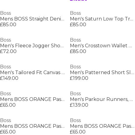
Boss
Boss
Mens BOSS Straight Denim Jeans with Logo Detail (ReMaine)
Men's Saturn Low Top Trainers, Optimal Breathability
£85.00
£85.00
Boss
Boss
Men's Fleece Jogger Shorts
Men's Crosstown Wallet with Two Bill Compartments
£72.00
£85.00
Boss
Boss
Men's Tailored Fit Canvas Interlining Suits
Men's Patterned Short Sleeve Shirt
£149.00
£199.00
Boss
Boss
Mens BOSS ORANGE Passenger Premium Design Polo Shirt
Men's Parkour Runners, Modern Athletic Design
£65.00
£139.00
Boss
Boss
Mens BOSS ORANGE Passenger Premium Design Polo Shirt
Mens BOSS ORANGE Passenger Premium Design Polo Shirt
£65.00
£65.00