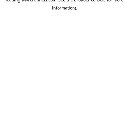
information).