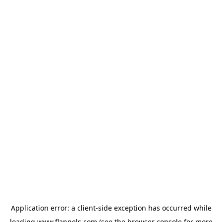
Application error: a
client
-side exception has occurred while
loading
www.flannels.com
(see the
browser console
for more