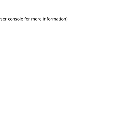
ser console
for more information).