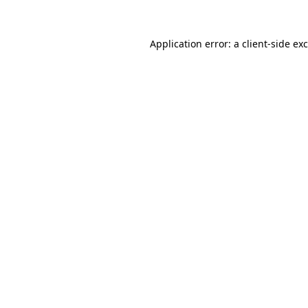
Application error: a
client
-side ex