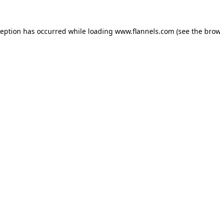
ception has occurred while loading
www.flannels.com
(see the
brow