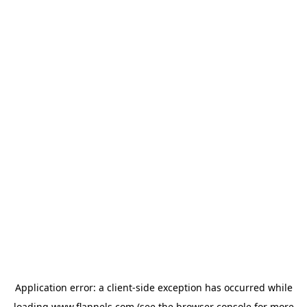
Application error: a
client
-side exception has occurred while
loading
www.flannels.com
(see the
browser console
for more