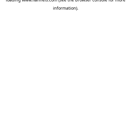
information).