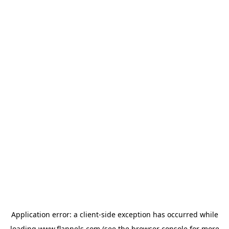
Application error: a
client
-side exception has occurred while
loading
www.flannels.com
(see the
browser console
for more