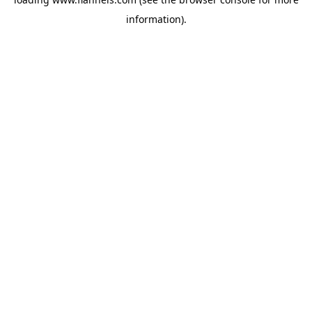
information).