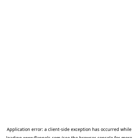
Application error: a
client
-side exception has occurred while
loading
www.flannels.com
(see the
browser console
for more