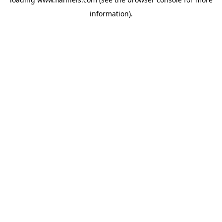
information).