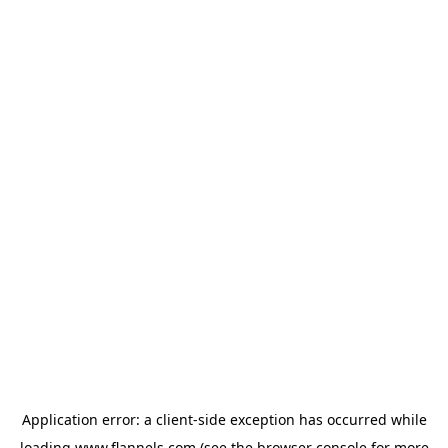
Application error: a
client
-side exception has occurred while
loading
www.flannels.com
(see the
browser console
for more