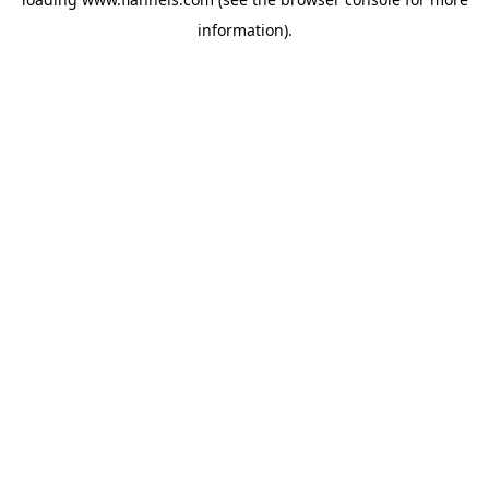
information).