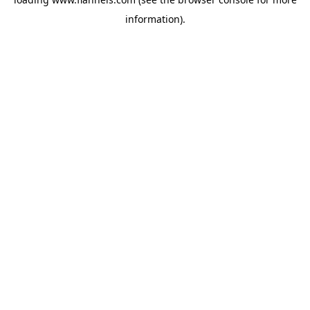
information).