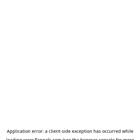
Application error: a
client
-side exception has occurred while
loading
www.flannels.com
(see the
browser console
for more