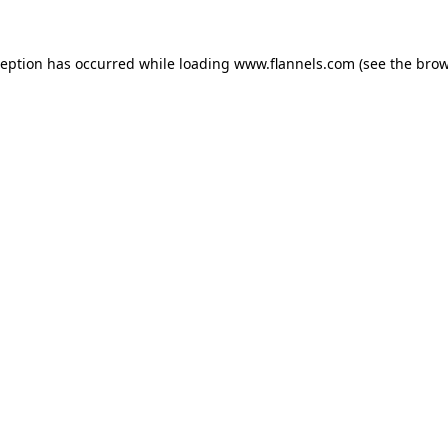
ception has occurred while loading
www.flannels.com
(see the
brow