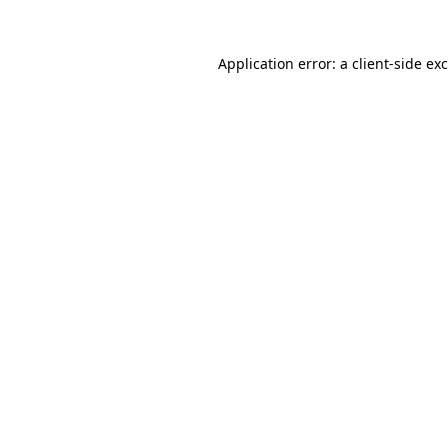
Application error: a
client
-side ex