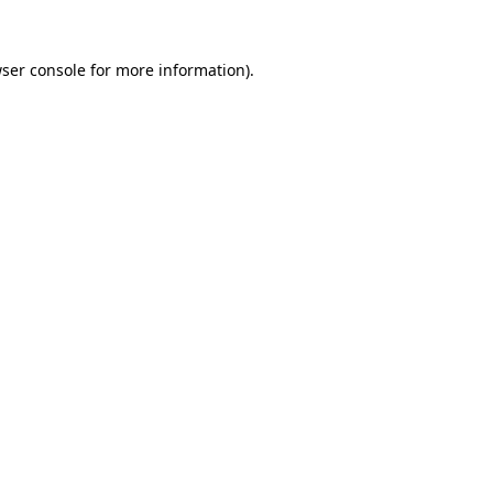
ser console
for more information).