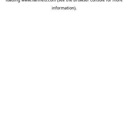
information).