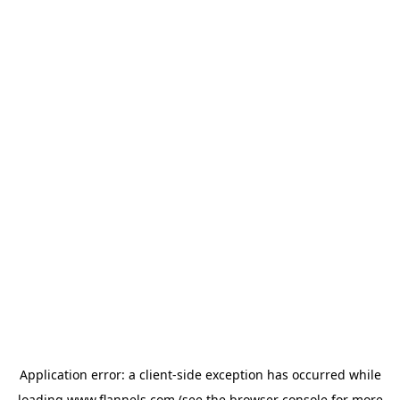
Application error: a
client
-side exception has occurred while
loading
www.flannels.com
(see the
browser console
for more