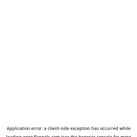
Application error: a
client
-side exception has occurred while
loading
www.flannels.com
(see the
browser console
for more