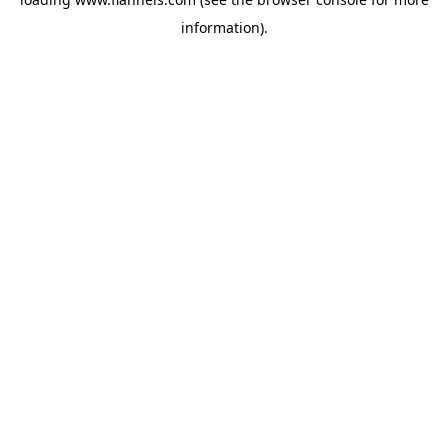
information).