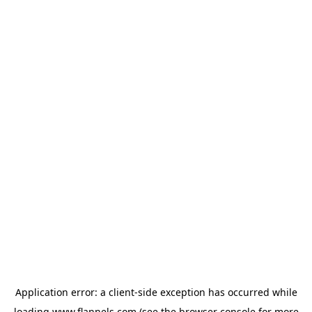
Application error: a
client
-side exception has occurred while
loading
www.flannels.com
(see the
browser console
for more