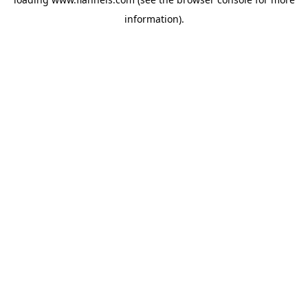
information).