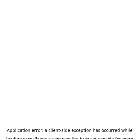
Application error: a
client
-side exception has occurred while
loading
www.flannels.com
(see the
browser console
for more