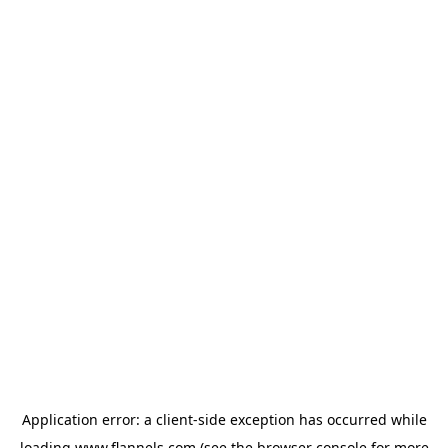
Application error: a
client
-side exception has occurred while
loading
www.flannels.com
(see the
browser console
for more