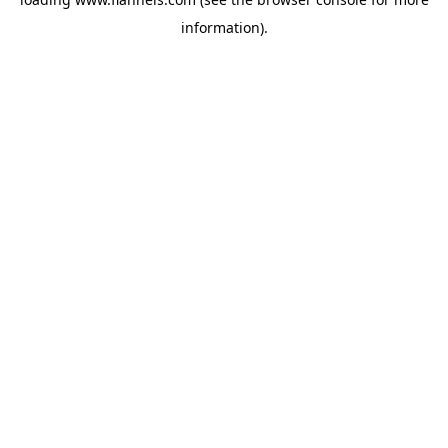
information).