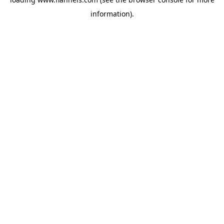
information).