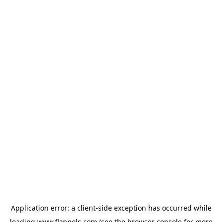
Application error: a
client
-side exception has occurred while
loading
www.flannels.com
(see the
browser console
for more