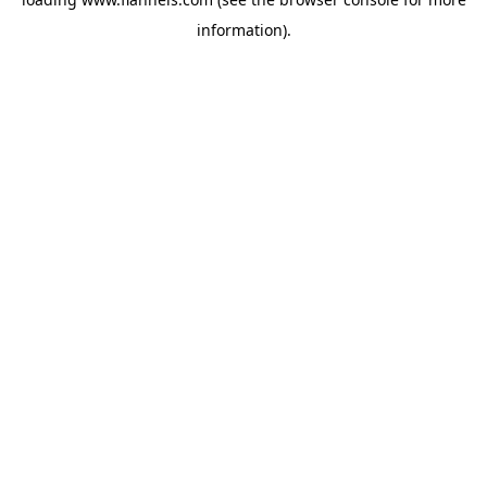
information).