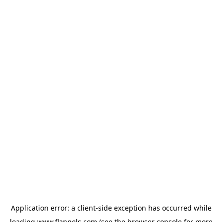
Application error: a
client
-side exception has occurred while
loading
www.flannels.com
(see the
browser console
for more