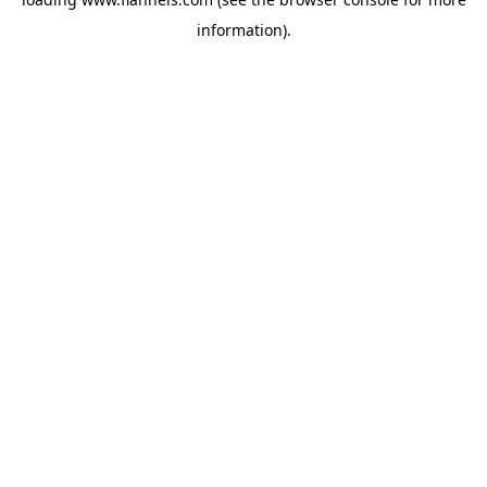
information).