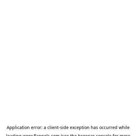
Application error: a
client
-side exception has occurred while
loading
www.flannels.com
(see the
browser console
for more