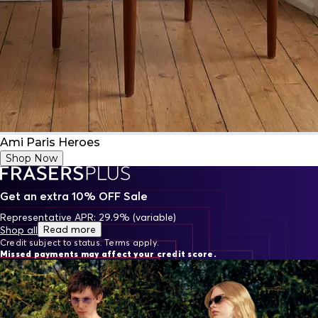
Ami Paris Heroes
Shop Now
Get an extra 10% OFF Sale
Representative APR: 29.9% (variable)
Read more
Shop all
Credit subject to status. Terms apply.
Missed payments may affect your credit score.