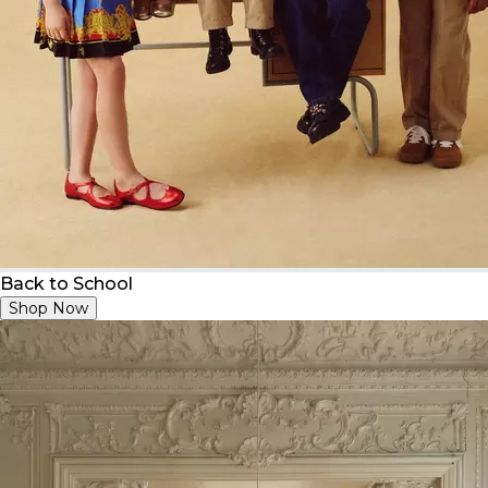
Back to School
Shop Now