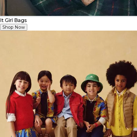
It Girl Bags
Shop Now