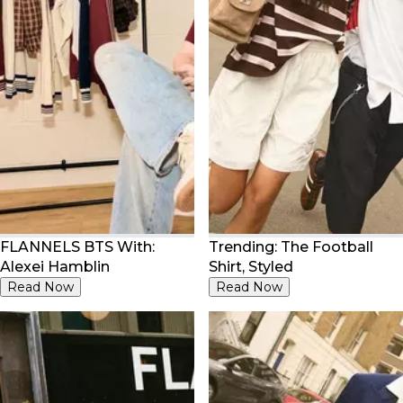
FLANNELS BTS With:
Trending: The Football
Alexei Hamblin
Shirt, Styled
Read Now
Read Now