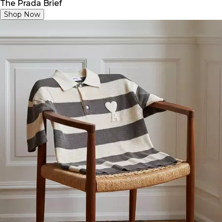
The Prada Brief
Shop Now