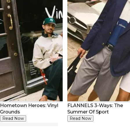
Hometown Heroes: Vinyl
FLANNELS 3-Ways: The
Grounds
Summer Of Sport
Read Now
Read Now