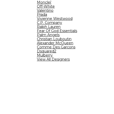
Moncler
Off-White
Valentino
Prada
Vivienne Westwood
C.P. Company
Ralph Lauren
Fear Of God Essentials
Palm Angels
Christian Louboutin
Alexander McQueen
Comme Des Garcons
Dsquared2
Mulberry
View All Designers