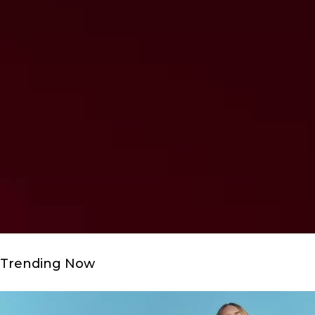
Trending Now