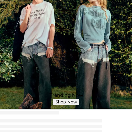
Trending Now
Shop Now