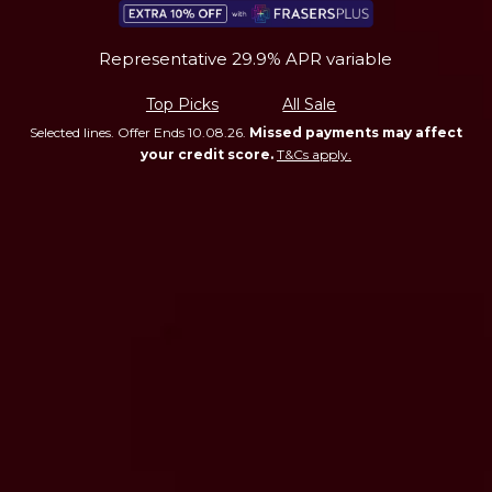
Representative 29.9% APR variable
Top Picks
All Sale
Selected lines. Offer Ends 10.08.26.
Missed payments may affect
your credit score.
T&Cs apply.