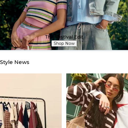
The Festival Edit
Shop Now
Style News