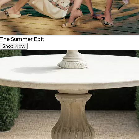
The Summer Edit
Shop Now