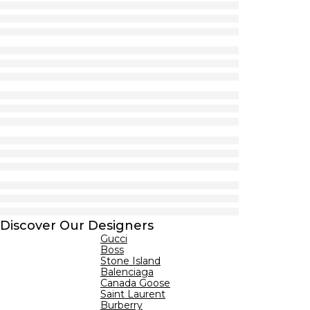
Discover Our Designers
Gucci
Boss
Stone Island
Balenciaga
Canada Goose
Saint Laurent
Burberry