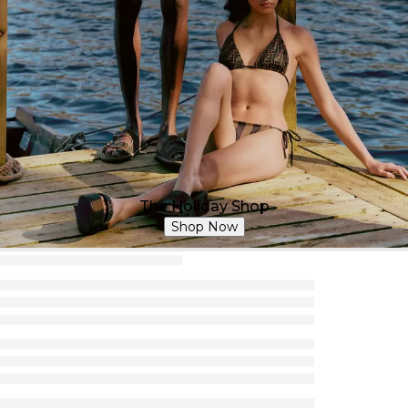
The Holiday Shop
Shop Now