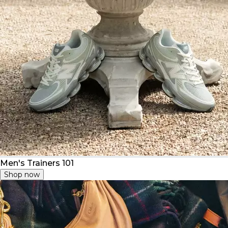
Men's Trainers 101
Shop now