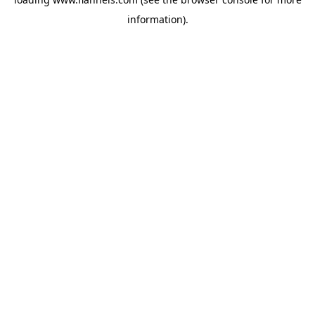
information).