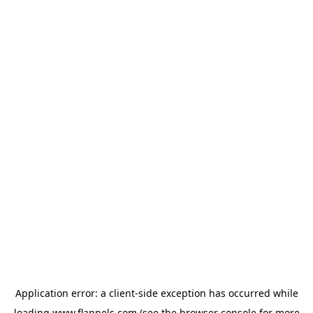
Application error: a
client
-side exception has occurred while
loading
www.flannels.com
(see the
browser console
for more