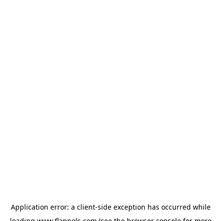
Application error: a
client
-side exception has occurred while
loading
www.flannels.com
(see the
browser console
for more