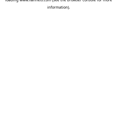
information).