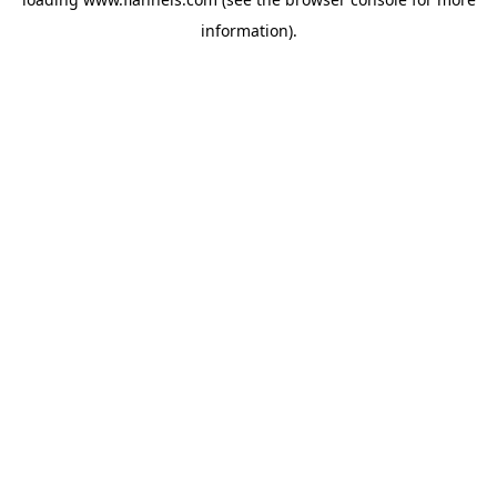
information).