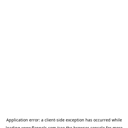
Application error: a
client
-side exception has occurred while
loading
www.flannels.com
(see the
browser console
for more