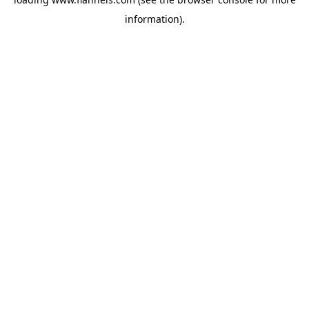
information).