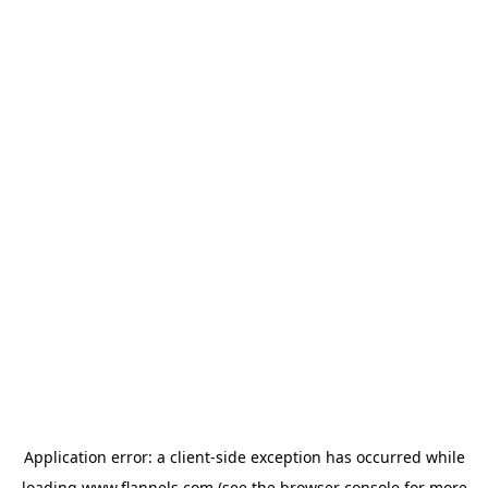
Application error: a
client
-side exception has occurred while
loading
www.flannels.com
(see the
browser console
for more