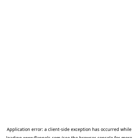
Application error: a
client
-side exception has occurred while
loading
www.flannels.com
(see the
browser console
for more