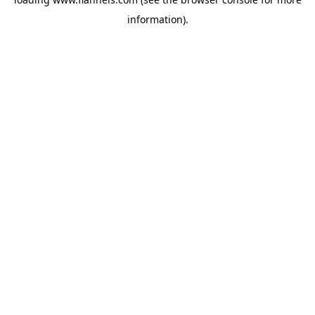
information).