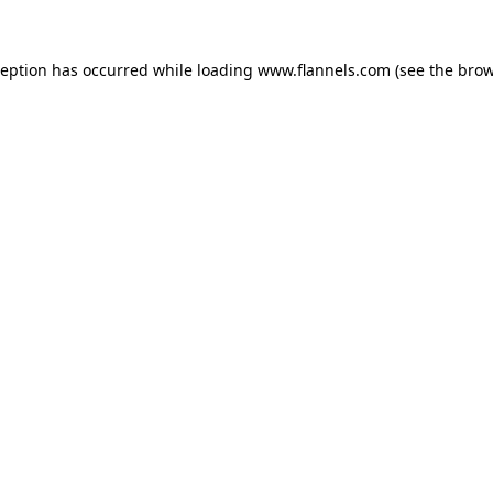
ception has occurred while loading
www.flannels.com
(see the
brow