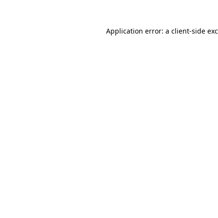
Application error: a
client
-side ex