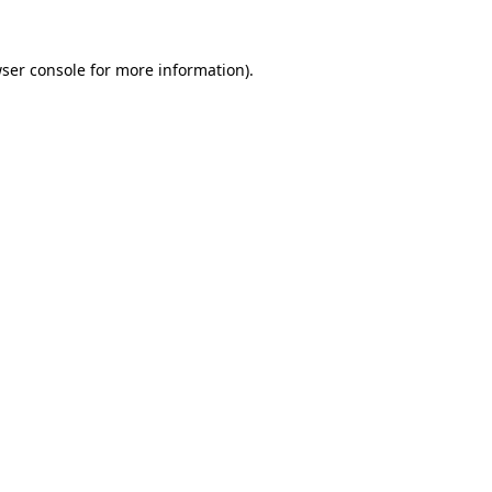
ser console
for more information).