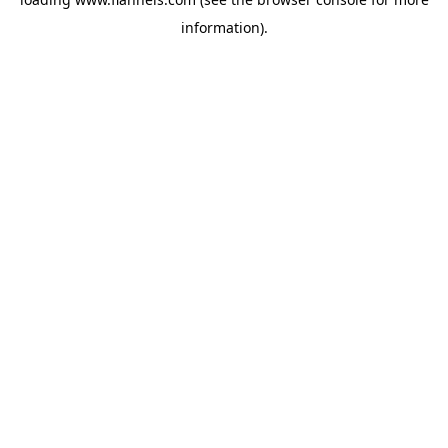
information).