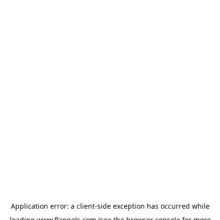
Application error: a
client
-side exception has occurred while
loading
www.flannels.com
(see the
browser console
for more