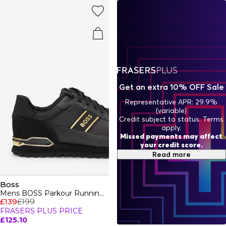
indulge in Boss aftershaves and fragrances, designed to
enhance your presence. BOSS embodies a relentless
pursuit of perfection, ensuring every piece - from casual
attire to formal wear - reflects unparalleled quality and
style.
Get an extra 10% OFF Sale
Representative APR: 29.9%
(variable)
Credit subject to status. Terms
apply.
Missed payments may affect
your credit score.
Read more
Boss
Mens BOSS Parkour Running Trainers Dynamic Perfomance Design
£139
£199
FRASERS PLUS PRICE
£125.10