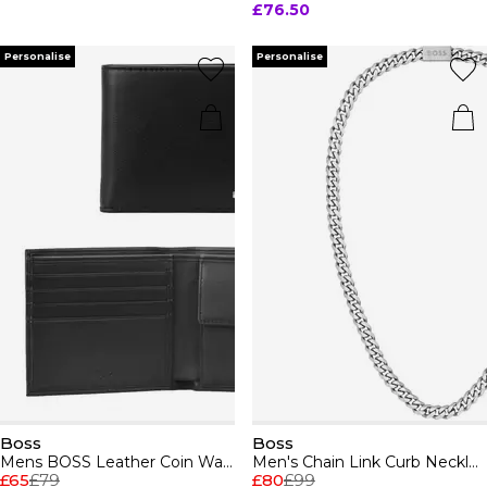
£76.50
Personalise
Personalise
Boss
Boss
Mens BOSS Leather Coin Wallet with Silver Logo Detail (Randy)
Men's Chain Link Curb Necklace
£65
£79
£80
£99