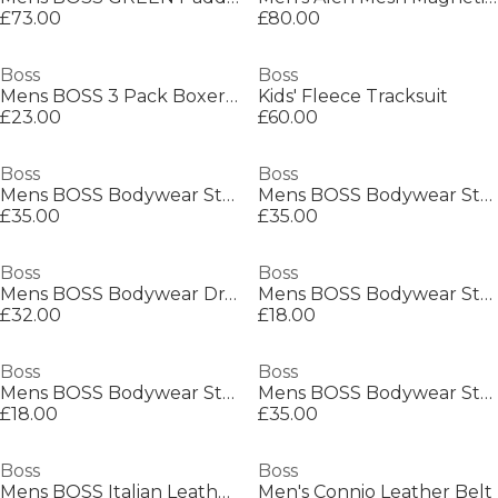
£73.00
£80.00
Boss
Boss
Mens BOSS 3 Pack Boxers with Logo Waistband
Kids' Fleece Tracksuit
£23.00
£60.00
Boss
Boss
Mens BOSS Bodywear Starfish Swim Shorts - Breathable Mesh
Mens BOSS Bodywear Starfish Swim Shorts - Breathable Mesh
£35.00
£35.00
Boss
Boss
Mens BOSS Bodywear Drawstring Shorts with Logo Detail (Mix & Match)
Mens BOSS Bodywear Stripe Crew Socks with Logo Detail
£32.00
£18.00
Boss
Boss
Mens BOSS Bodywear Stripe Crew Socks with Logo Detail
Mens BOSS Bodywear Starfish Swim Shorts - Breathable Mesh
£18.00
£35.00
Boss
Boss
Mens BOSS Italian Leather Belt with Logo Detail (Elio)
Men's Connio Leather Belt