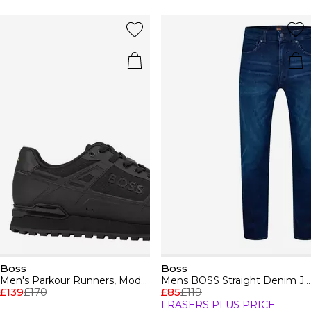
Boss
Boss
Men's Parkour Runners, Modern Athletic Design
Mens BOSS Straight Denim Jeans with Logo Detail (ReMaine)
£139
£170
£85
£119
FRASERS PLUS PRICE