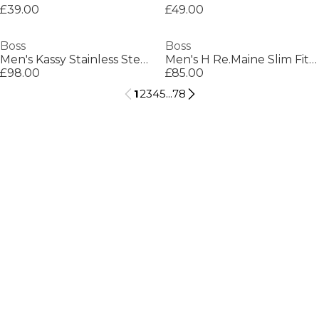
£39.00
£49.00
Boss
Boss
Men's Kassy Stainless Steel Chain Necklace
Men's H Re.Maine Slim Fit Jeans
£98.00
£85.00
1
2
3
4
5
...
78