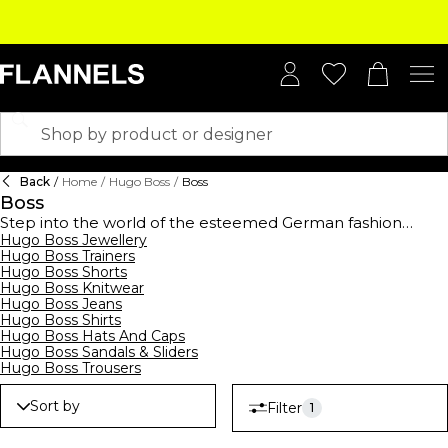
Back
/
Home
/
Hugo Boss
/
Boss
Boss
Step into the world of the esteemed German fashion
house,
Hugo Boss Jewellery
BOSS
, established in 1924, and elevate your
Hugo Boss Trainers
wardrobe with this high-end collection. BOSS offers a
Hugo Boss Shorts
comprehensive range of clothing,
footwear
, and
Hugo Boss Knitwear
accessories for men, women, and kids, showcasing
Hugo Boss Jeans
contemporary designs suitable for all occasions. From
Hugo Boss Shirts
logo-emblazoned t-shirts and polo shirts to sleek
Hugo Boss Hats And Caps
tracksuits,
hoodies
, and sweatshirts, their streetwear
Hugo Boss Sandals & Sliders
collection merges casual comfort with modern style.
Hugo Boss Trousers
Embrace the art of premium formalwear with
BOSS suits
,
waistcoats, ties, and pocket squares, all crafted to
Sort by
Filter
1
perfection. Complete your ensemble with decadent
BOSS
watches
and
belts
, epitomising luxury. Don't forget to