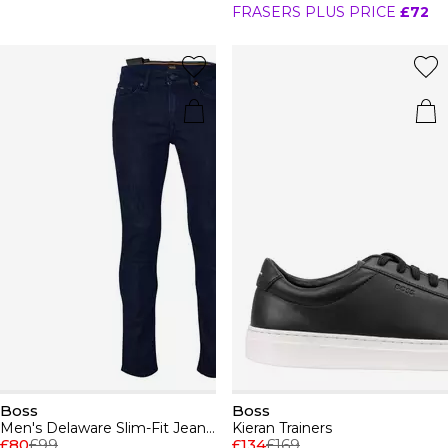
FRASERS PLUS PRICE
£72
Boss
Boss
Men's Delaware Slim-Fit Jeans, Modern Silhouette
Kieran Trainers
£80
£99
£134
£169