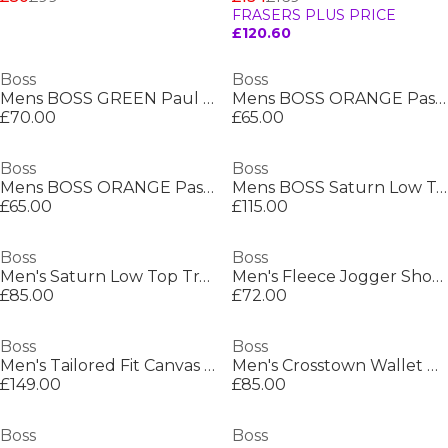
FRASERS PLUS PRICE
£120.60
Boss
Boss
Mens BOSS GREEN Paul Contrast Striped Trim Short Sleeve Polo Shirt
Mens BOSS ORANGE Passenger Premium Design Polo Shirt
£70.00
£65.00
Boss
Boss
Mens BOSS ORANGE Passenger Premium Design Polo Shirt
Mens BOSS Saturn Low Top Everyday Trainers with Technical Mesh
£65.00
£115.00
Boss
Boss
Men's Saturn Low Top Trainers, Optimal Breathability
Men's Fleece Jogger Shorts
£85.00
£72.00
Boss
Boss
Men's Tailored Fit Canvas Interlining Suits
Men's Crosstown Wallet with Two Bill Compartments
£149.00
£85.00
Boss
Boss