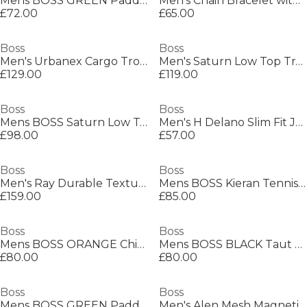
Mens BOSS GREEN Paddy Polo Shirt with Contrast Tipping
Men's Chain Bracelet with Magnetic Closure
£72.00
£65.00
Boss
Boss
Men's Urbanex Cargo Trousers
Men's Saturn Low Top Trainers, Optimal Breathability
£129.00
£119.00
Boss
Boss
Mens BOSS Saturn Low Top Everyday Trainers with Technical Mesh
Men's H Delano Slim Fit Jeans
£98.00
£57.00
Boss
Boss
Men's Ray Durable Textured Leather Backpack
Mens BOSS Kieran Tennis Low Everyday Trainers with Contemporary Styling
£159.00
£85.00
Boss
Boss
Mens BOSS ORANGE Chino Slim Shorts
Mens BOSS BLACK Taut Minimalist Design T-Shirt with Logo Detail
£80.00
£80.00
Boss
Boss
Mens BOSS GREEN Paddy Polo Shirt with Contrast Tipping
Men's Alen Mesh Magnetic Closure Chain Bracelet