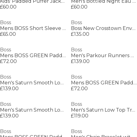
Kids' Padded Puffer Jacket
Men's Bottled Night Eau de Toilette, Alluring Fragrance Perfume
£60.00
£60.00
Boss
Boss
Mens BOSS Short Sleeve Polo Shirt with Logo Detail (Paddytech Goc)
Boss New Crosstown Envel. 10249092 Shoulder Bag Mens
£65.00
£135.00
Boss
Boss
Mens BOSS GREEN Paddy Polo Shirt with Contrast Tipping
Men's Parkour Runners Textured Mesh Trainers
£72.00
£139.00
Boss
Boss
Men's Saturn Smooth Low Top Premium Leather Trainers
Mens BOSS GREEN Paddy Polo Shirt with Contrast Tipping
£139.00
£72.00
Boss
Boss
Men's Saturn Smooth Low Top Premium Leather Trainers
Men's Saturn Low Top Trainers, Optimal Breathability
£139.00
£119.00
Boss
Boss