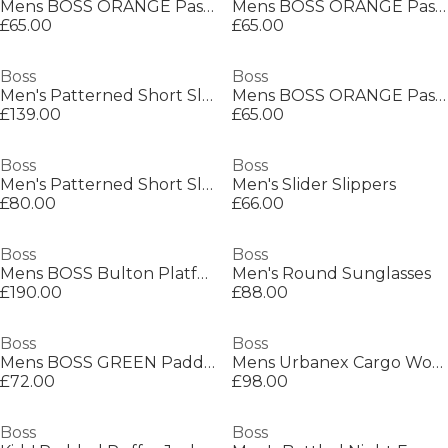
Mens BOSS ORANGE Passenger Premium Design Polo Shirt
Mens BOSS ORANGE Passenger Premium Design Polo Shirt
£65.00
£65.00
Boss
Boss
Men's Patterned Short Sleeve Shirt
Mens BOSS ORANGE Passenger Premium Design Polo Shirt
£139.00
£65.00
Boss
Boss
Men's Patterned Short Sleeve Shirt
Men's Slider Slippers
£80.00
£66.00
Boss
Boss
Mens BOSS Bulton Platform Leather Trainers - Contemporary Design
Men's Round Sunglasses
£190.00
£88.00
Boss
Boss
Mens BOSS GREEN Paddy Polo Shirt with Contrast Tipping
Mens Urbanex Cargo Woven Tracksuit Shorts
£72.00
£98.00
Boss
Boss