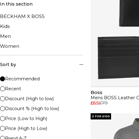
In this section
BECKHAM X BOSS
Kids
Men
Women
Sort by
Recommended
Recent
Boss
Discount (High to low)
£65
£79
Discount % (High to low)
2 FOR £100
Price (Low to High)
Price (High to Low)
Brand A-Z