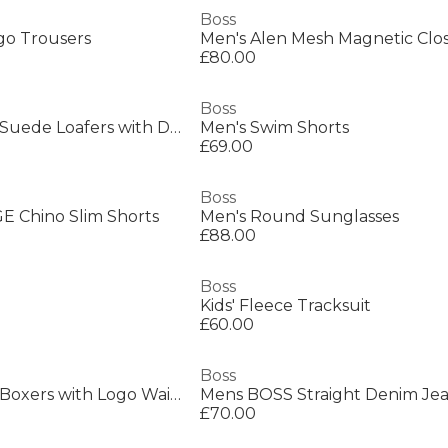
Boss
go Trousers
£80.00
Boss
Mens BOSS BLACK Suede Loafers with Debossed Logo Detail
Men's Swim Shorts
£69.00
Boss
 Chino Slim Shorts
Men's Round Sunglasses
£88.00
Boss
Kids' Fleece Tracksuit
£60.00
Boss
Mens BOSS 3 Pack Boxers with Logo Waistband
£70.00