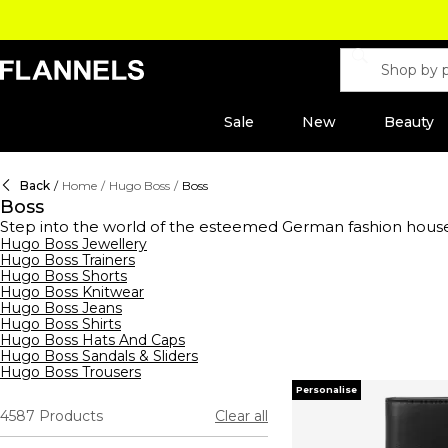
Sale
New
Beauty
Back
/
Home
/
Hugo Boss
/
Boss
Boss
Step into the world of the esteemed German fashion hous
range of clothing,
Hugo Boss Jewellery
footwear
, and accessories for men, wome
Hugo Boss Trainers
shirts to sleek tracksuits,
hoodies
, and sweatshirts, their s
Hugo Boss Shorts
waistcoats, ties, and pocket squares, all crafted to perfe
Hugo Boss Knitwear
Boss aftershaves and fragrances, designed to enhance your 
Hugo Boss Jeans
- reflects unparalleled quality and style.
Hugo Boss Shirts
Hugo Boss Hats And Caps
Hugo Boss Sandals & Sliders
Hugo Boss Trousers
Personalise
4587
Products
Clear all