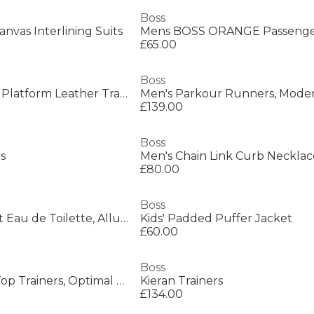
Boss
anvas Interlining Suits
£65.00
Boss
Mens BOSS Bulton Platform Leather Trainers - Contemporary Design
£139.00
Boss
rs
Men's Chain Link Curb Necklac
£80.00
Boss
Men's Bottled Night Eau de Toilette, Alluring Fragrance Perfume
Kids' Padded Puffer Jacket
£60.00
Boss
Men's Saturn Low Top Trainers, Optimal Breathability
Kieran Trainers
£134.00