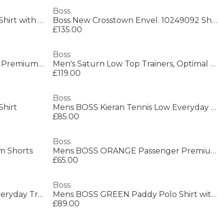
Boss
Mens BOSS Short Sleeve Polo Shirt with Logo Detail (Paddytech Goc)
Boss New Crosstown Envel. 10249092 Shoulder Bag Mens
£135.00
Boss
Men's Saturn Smooth Low Top Premium Leather Trainers
Men's Saturn Low Top Trainers, Optimal Breathability
£119.00
Boss
Shirt
Mens BOSS Kieran Tennis Low Everyday Trainers with Contemporary Styling
£85.00
Boss
m Shorts
Mens BOSS ORANGE Passenger Premium Design Polo Shirt
£65.00
Boss
Mens BOSS Saturn Low Top Everyday Trainers with Technical Mesh
Mens BOSS GREEN Paddy Polo Shirt with Contrast Tipping
£89.00