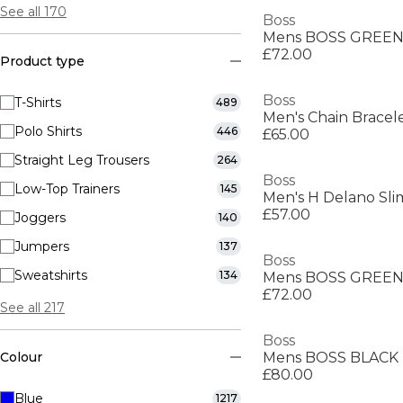
See all 170
Boss
£72.00
Product type
Boss
T-Shirts
489
Polo Shirts
446
£65.00
Straight Leg Trousers
264
Boss
Low-Top Trainers
145
Men's H Delano Slim
£57.00
Joggers
140
Jumpers
137
Boss
Sweatshirts
134
£72.00
See all 217
Boss
Colour
£80.00
Blue
1217