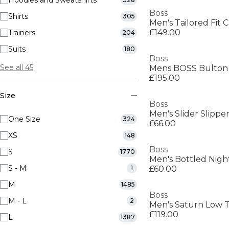
Hoodies and Sweatshirts
Boss
Shirts
305
Men's Tailored Fit C
£149.00
Trainers
204
Suits
180
Boss
See all 45
£195.00
Size
Boss
Men's Slider Slippe
One Size
324
£66.00
XS
148
Boss
S
1770
S - M
1
£60.00
M
1485
Boss
M - L
2
£119.00
L
1387