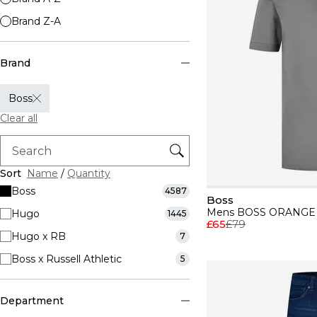
Brand Z-A
Brand
Boss
Clear all
Sort
Name
/
Quantity
Boss
4587
Boss
Hugo
1445
£65
£79
Hugo x RB
7
Boss x Russell Athletic
5
Department