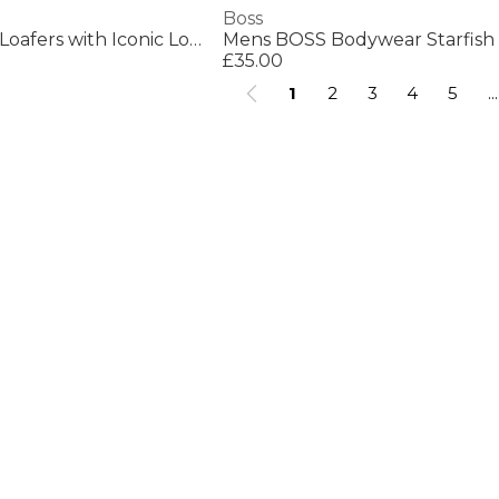
Boss
Mens BOSS BLACK Loafers with Iconic Logo Detail (Sienne)
£35.00
1
2
3
4
5
...