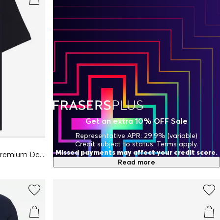
Get an extra 10% OFF Sale
Representative APR: 29.9% (variable)
Credit subject to status. Terms apply.
Missed payments may affect your credit score.
Mens BOSS ORANGE Passenger Premium Design Polo Shirt
Read more