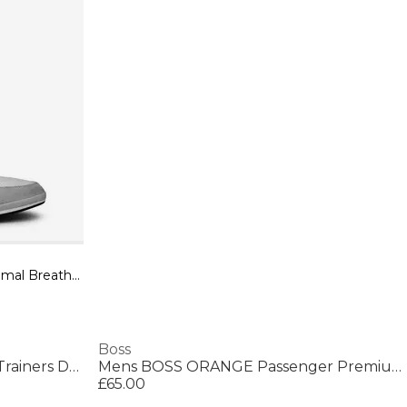
Men's Saturn Low Top Trainers, Optimal Breathability
Boss
Mens BOSS Parkour Running Trainers Dynamic Perfomance Design
Mens BOSS ORANGE Passenger Premium Design Polo Shirt
£65.00