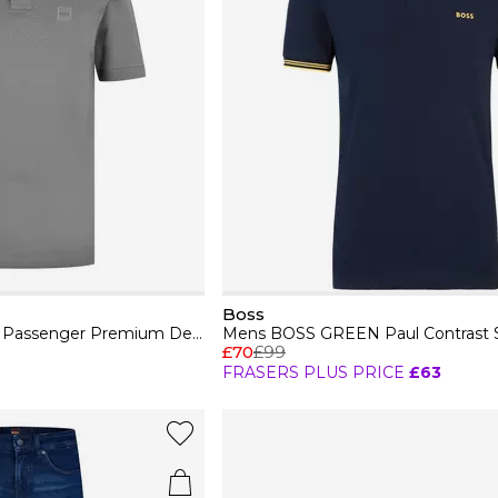
Boss
Mens BOSS ORANGE Passenger Premium Design Polo Shirt
£70
£99
FRASERS PLUS PRICE
£63