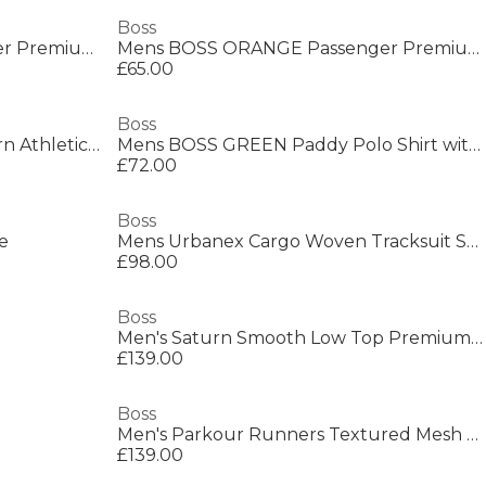
Boss
Mens BOSS ORANGE Passenger Premium Design Polo Shirt
Mens BOSS ORANGE Passenger Premium Design Polo Shirt
£65.00
Boss
Men's Parkour Runners, Modern Athletic Design
Mens BOSS GREEN Paddy Polo Shirt with Contrast Tipping
£72.00
Boss
e
Mens Urbanex Cargo Woven Tracksuit Shorts
£98.00
Boss
Men's Saturn Smooth Low Top Premium Leather Trainers
£139.00
Boss
Men's Parkour Runners Textured Mesh Trainers
£139.00