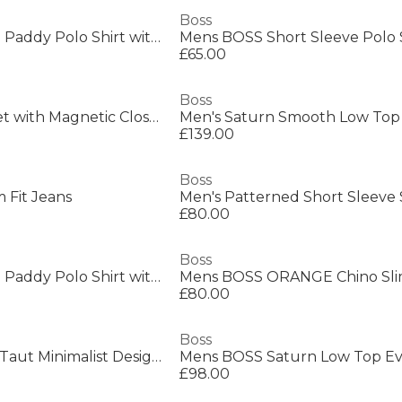
Boss
Mens BOSS GREEN Paddy Polo Shirt with Contrast Tipping
£65.00
Boss
Men's Chain Bracelet with Magnetic Closure
£139.00
Boss
 Fit Jeans
Men's Patterned Short Sleeve 
£80.00
Boss
Mens BOSS GREEN Paddy Polo Shirt with Contrast Tipping
Mens BOSS ORANGE Chino Sli
£80.00
Boss
Mens BOSS BLACK Taut Minimalist Design T-Shirt with Logo Detail
£98.00