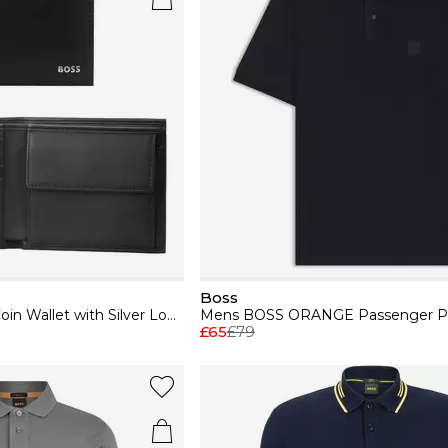
Boss
Mens BOSS Leather Coin Wallet with Silver Logo Detail (Randy)
£65
£79