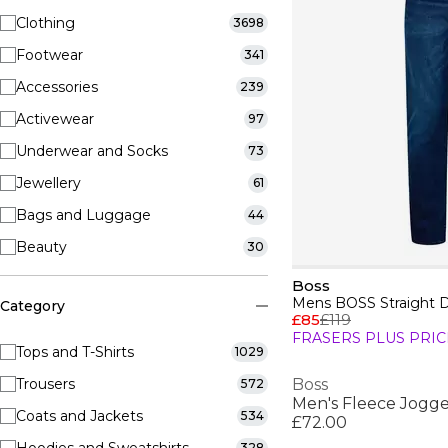
Clothing
3698
Footwear
341
Accessories
239
Activewear
97
Underwear and Socks
73
Jewellery
61
Bags and Luggage
44
Beauty
30
Boss
Category
£85
£119
FRASERS PLUS PRIC
Tops and T-Shirts
1029
Trousers
Boss
572
Men's Fleece Jogge
Coats and Jackets
534
£72.00
328