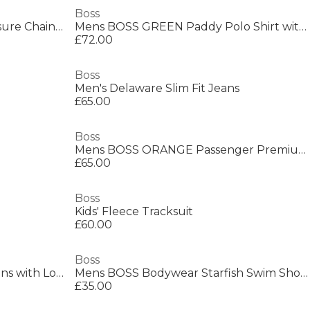
Boss
Men's Alen Mesh Magnetic Closure Chain Bracelet
Mens BOSS GREEN Paddy Polo Shirt with Contrast Tipping
£72.00
Boss
Men's Delaware Slim Fit Jeans
£65.00
Boss
Mens BOSS ORANGE Passenger Premium Design Polo Shirt
£65.00
Boss
Kids' Fleece Tracksuit
£60.00
Boss
Mens BOSS Straight Denim Jeans with Logo Detail (ReMaine)
Mens BOSS Bodywear Starfish Swim Shorts - Breathable Mesh
£35.00