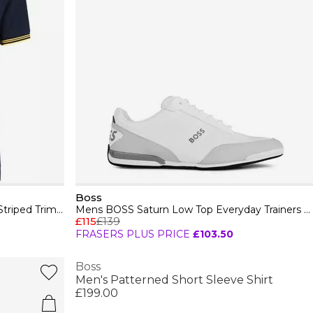
Boss
Mens BOSS GREEN Paul Contrast Striped Trim Short Sleeve Polo Shirt
Mens BOSS Saturn Low Top Everyday Trainers with Technical Mesh
£115
£139
FRASERS PLUS PRICE
£103.50
Boss
Men's Patterned Short Sleeve Shirt
£199.00