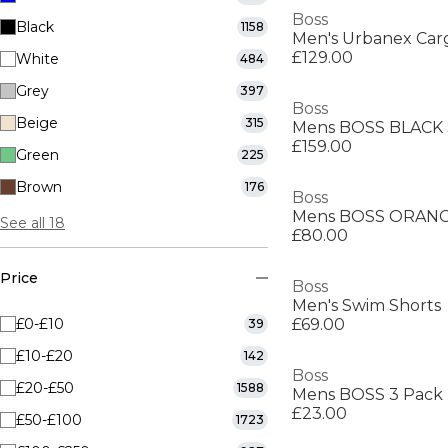
Boss
Black
1158
Men's Urbanex Car
£129.00
White
484
Grey
397
Boss
Beige
315
£159.00
Green
225
Brown
176
Boss
Mens BOSS ORANGE
See all 18
£80.00
Price
Boss
Men's Swim Shorts
£0-£10
£69.00
39
£10-£20
142
Boss
£20-£50
1588
£23.00
£50-£100
1723