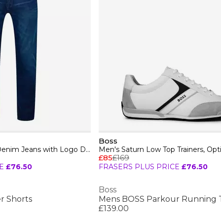
Boss
Mens BOSS Straight Denim Jeans with Logo Detail (ReMaine)
£85
£169
E
£76.50
FRASERS PLUS PRICE
£76.50
Boss
r Shorts
£139.00