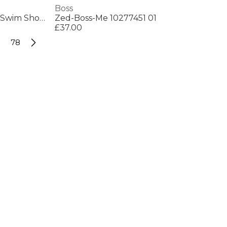
Boss
Mens BOSS Bodywear Starfish Swim Shorts - Breathable Mesh
Zed-Boss-Me 10277451 01
£37.00
78