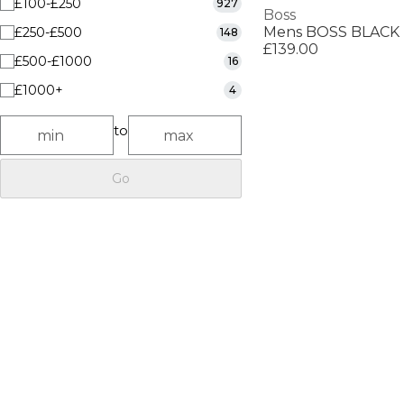
£100-£250
927
Boss
£250-£500
148
£139.00
£500-£1000
16
£1000+
4
to
Go